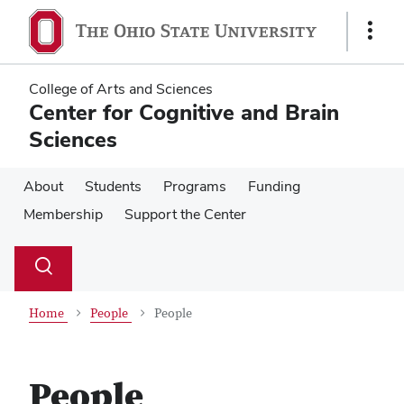
Skip
Skip
to
to
Show
main
main
Links
content
content
College of Arts and Sciences
Center for Cognitive and Brain
Sciences
About
Students
Programs
Funding
Membership
Support the Center
Su
Search
Toggle
se
search
dialog
Home
People
People
People