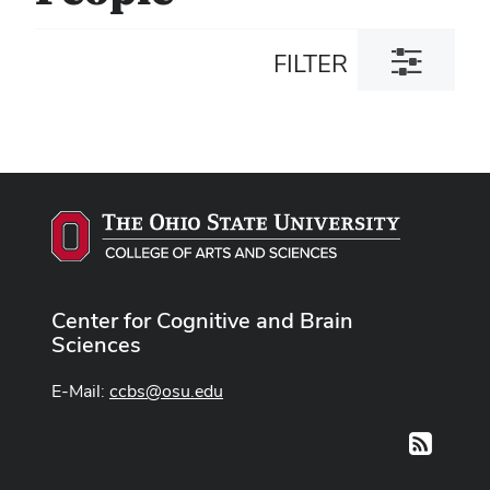
Toggle
FILTER
filter
dialog
Center for Cognitive and Brain
Sciences
E-Mail:
ccbs@osu.edu
RSS