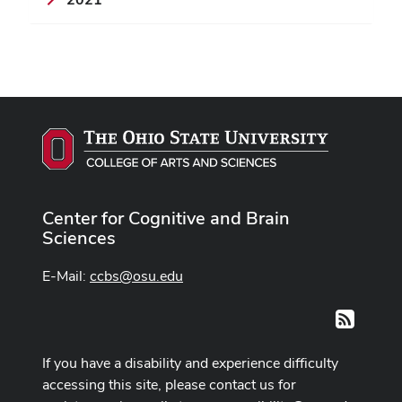
Center for Cognitive and Brain
Sciences
E-Mail:
ccbs@osu.edu
RSS
If you have a disability and experience difficulty
accessing this site, please contact us for