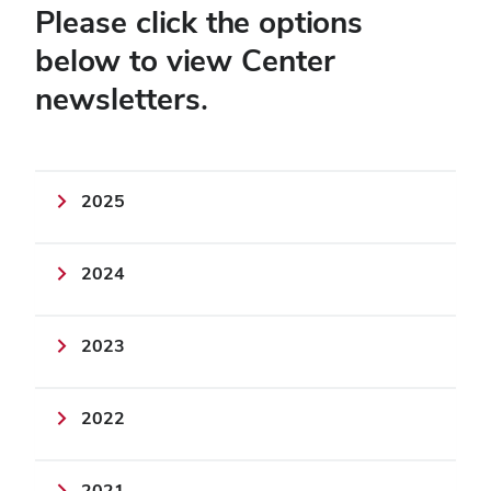
Please click the options
below to view Center
newsletters.
2025
2024
2023
2022
2021