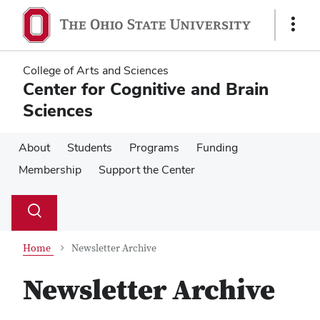
Skip
Skip
to
to
Show
main
main
Links
content
content
College of Arts and Sciences
Center for Cognitive and Brain
Sciences
About
Students
Programs
Funding
Membership
Support the Center
Su
Search
Toggle
se
search
dialog
Home
Newsletter Archive
Newsletter Archive