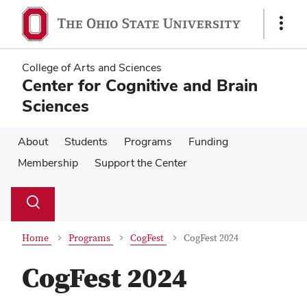
Skip
Skip
to
to
Show
main
main
Links
content
content
College of Arts and Sciences
Center for Cognitive and Brain
Sciences
About
Students
Programs
Funding
Membership
Support the Center
Su
Search
Toggle
se
search
dialog
Home
Programs
CogFest
CogFest 2024
CogFest 2024