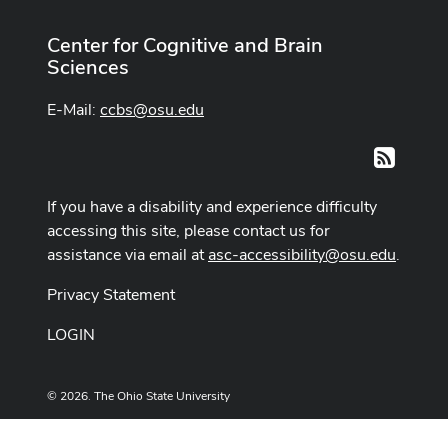
Center for Cognitive and Brain
Sciences
E-Mail:
ccbs@osu.edu
RSS
If you have a disability and experience difficulty
accessing this site, please contact us for
assistance via email at
asc-accessibility@osu.edu
.
Privacy Statement
LOGIN
© 2026. The Ohio State University
Designed and built by
ASCTech Web Services