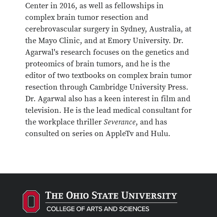
Center in 2016, as well as fellowships in
complex brain tumor resection and
cerebrovascular surgery in Sydney, Australia, at
the Mayo Clinic, and at Emory University. Dr.
Agarwal's research focuses on the genetics and
proteomics of brain tumors, and he is the
editor of two textbooks on complex brain tumor
resection through Cambridge University Press.
Dr. Agarwal also has a keen interest in film and
television. He is the lead medical consultant for
the workplace thriller
Severance
, and has
consulted on series on AppleTv and Hulu.