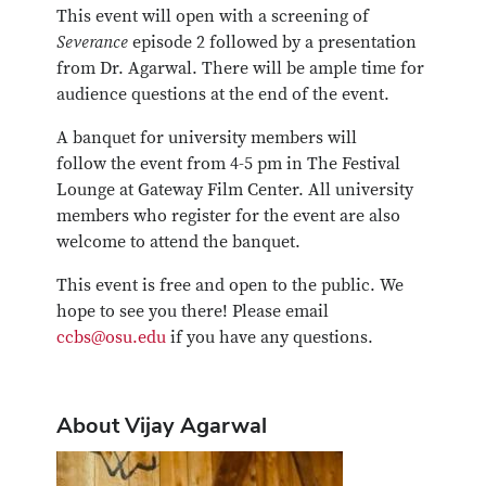
This event will open with a screening of
Severance
episode 2 followed by a presentation
from Dr. Agarwal. There will be ample time for
audience questions at the end of the event.
A banquet for university members will
follow the event from 4-5 pm in The Festival
Lounge at Gateway Film Center. All university
members who register for the event are also
welcome to attend the banquet.
This event is free and open to the public. We
hope to see you there! Please email
ccbs@osu.edu
if you have any questions.
About Vijay Agarwal