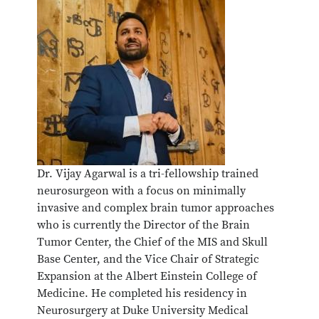
Dr. Vijay Agarwal is a tri-fellowship trained
neurosurgeon with a focus on minimally
invasive and complex brain tumor approaches
who is currently the Director of the Brain
Tumor Center, the Chief of the MIS and Skull
Base Center, and the Vice Chair of Strategic
Expansion at the Albert Einstein College of
Medicine. He completed his residency in
Neurosurgery at Duke University Medical