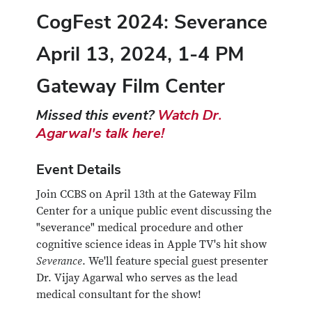
CogFest 2024: Severance
April 13, 2024, 1-4 PM
Gateway Film Center
Missed this event?
Watch Dr.
Agarwal's talk here!
Event Details
Join CCBS on April 13th at the Gateway Film
Center for a unique public event discussing the
"severance" medical procedure and other
cognitive science ideas in Apple TV's hit show
Severance
. We'll feature special guest presenter
Dr. Vijay Agarwal who serves as the lead
medical consultant for the show!