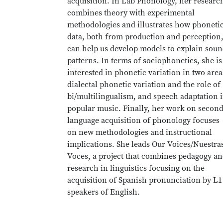
acquisition. In Lab Phonology, her researc
combines theory with experimental
methodologies and illustrates how phoneti
data, both from production and perception
can help us develop models to explain sou
patterns. In terms of sociophonetics, she is
interested in phonetic variation in two area
dialectal phonetic variation and the role of
bi/multilingualism, and speech adaptation 
popular music. Finally, her work on secon
language acquisition of phonology focuses
on new methodologies and instructional
implications. She leads Our Voices/Nuestra
Voces, a project that combines pedagogy a
research in linguistics focusing on the
acquisition of Spanish pronunciation by L1
speakers of English.