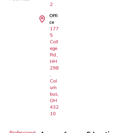
2
Offi
ce
177
5
Coll
ege
Rd.,
HH
298
,
Col
um
bus,
OH
432
10
Professional