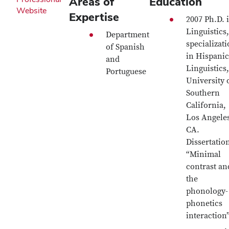
Areas of
Education
Website
Expertise
2007 Ph.D. 
Linguistics,
Department
specializat
of Spanish
in Hispanic
and
Linguistics,
Portuguese
University 
Southern
California,
Los Angele
CA.
Dissertatio
“Minimal
contrast an
the
phonology-
phonetics
interaction