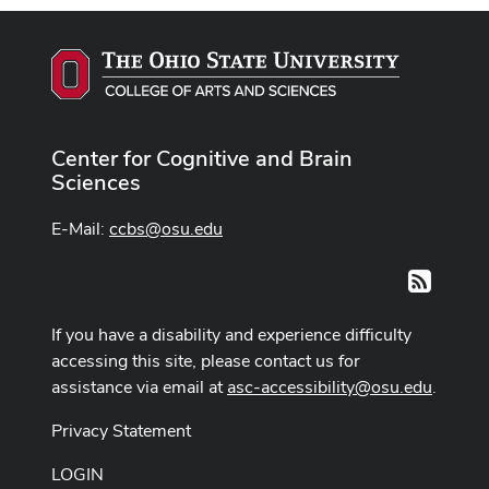
Center for Cognitive and Brain
Sciences
E-Mail:
ccbs@osu.edu
RSS
If you have a disability and experience difficulty
accessing this site, please contact us for
assistance via email at
asc-accessibility@osu.edu
.
Privacy Statement
LOGIN