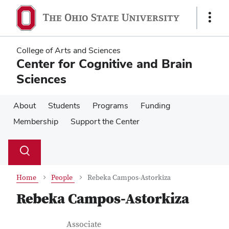
Skip
Skip
to
to
Show
main
main
Links
content
content
College of Arts and Sciences
Center for Cognitive and Brain
Sciences
About
Students
Programs
Funding
Membership
Support the Center
Su
Search
Toggle
se
search
dialog
Home
People
Rebeka Campos-Astorkiza
Rebeka Campos-Astorkiza
Contact Information
Job Title
Associate