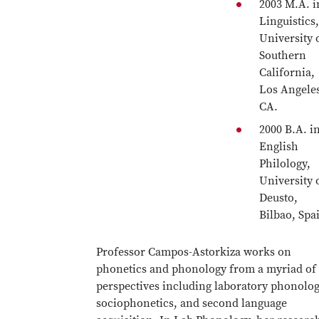
2003 M.A. i
Linguistics,
University 
Southern
California,
Los Angele
CA.
2000 B.A. i
English
Philology,
University 
Deusto,
Bilbao, Spa
Professor Campos-Astorkiza works on
phonetics and phonology from a myriad of
perspectives including laboratory phonolog
sociophonetics, and second language