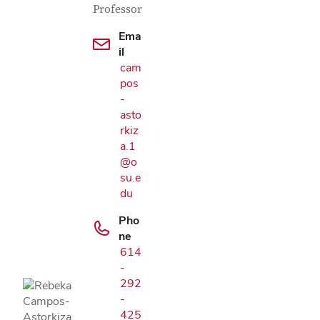
Professor
Ema
il
cam
pos
-
asto
rkiz
a.1
@o
su.e
du
Pho
Google Map
ne
614
-
292
-
425