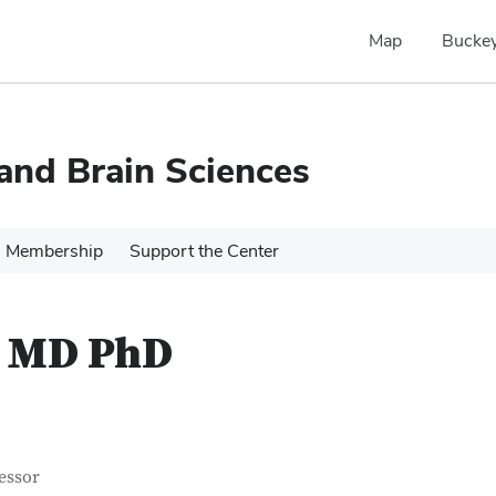
Map
Buckey
 and Brain Sciences
Membership
Support the Center
n MD PhD
tact Information
itle
essor