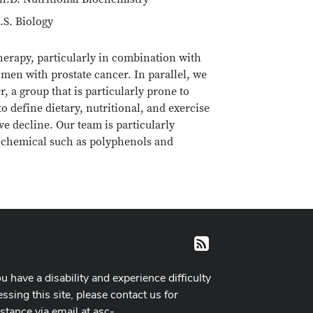
.S. Biology
therapy, particularly in combination with
men with prostate cancer. In parallel, we
, a group that is particularly prone to
o define dietary, nutritional, and exercise
ve decline. Our team is particularly
ytochemical such as polyphenols and
RSS
ou have a disability and experience difficulty
ssing this site, please contact us for
istance via email at
asc-