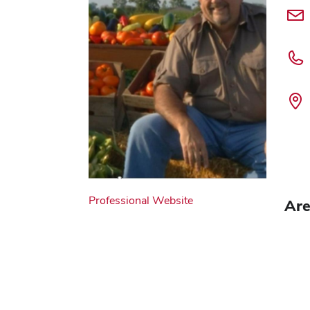
Professional Website
Are