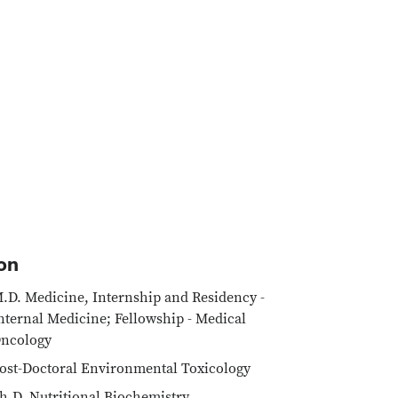
on
.D. Medicine, Internship and Residency -
nternal Medicine; Fellowship - Medical
ncology
ost-Doctoral Environmental Toxicology
h.D. Nutritional Biochemistry