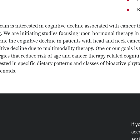
B
eam is interested in cognitive decline associated with cancer 
. We are initiating studies focusing upon hormonal therapy in 
ne the cognitive decline in patients with head and neck cancer
tive decline due to multimodality therapy. One or our goals is t
egies that reduce risk of age and cancer therapy related cogniti
ested in specific dietary patterns and classes of bioactive ph
tenoids.
If y
acce
ass