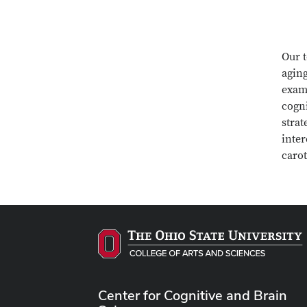
Our t
aging
exami
cogni
strat
inter
caro
Center for Cognitive and Brain