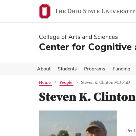
Skip
Skip
to
to
main
main
content
content
College of Arts and Sciences
Center for Cognitive
About
Students
Programs
Funding
Home
People
Steven K. Clinton MD PhD
Steven K. Clinto
Con
Job T
Prof