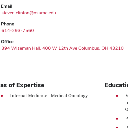
Email
steven.clinton@osumc.edu
Phone
614-293-7560
Office
394 Wiseman Hall, 400 W 12th Ave Columbus, OH 43210
as of Expertise
Educati
Internal Medicine - Medical Oncology
M
I
O
P
P