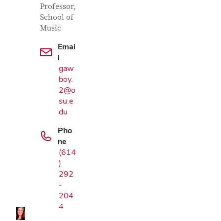
Professor,
School of
Music
Emai
l
gaw
boy.
2@o
su.e
du
Pho
ne
(614
Google Map
)
292
-
204
4