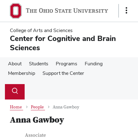
Skip
Skip
to
to
Show
main
main
Links
content
content
College of Arts and Sciences
Center for Cognitive and Brain
Sciences
About
Students
Programs
Funding
Membership
Support the Center
Su
Search
Toggle
se
search
dialog
Home
People
Anna Gawboy
Anna Gawboy
Contact Information
Job Title
Associate