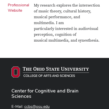
Professional
My research explores the intersection
Website
of music theory, cultural history,
musical performance, and
multimedia. I am
particularly interested in audiovisual
perception, cognition of
musical multimedia, and synesthesia.
Center for Cognitive and Brain
Sciences
E-Mail:
ccbs@osu.edu