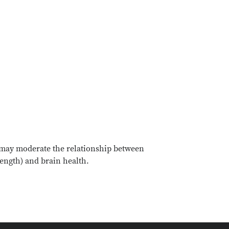
, may moderate the relationship between
trength) and brain health.