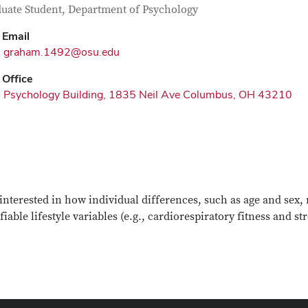
tact Information
itle
uate Student, Department of Psychology
Email
graham.1492@osu.edu
Office
Psychology Building, 1835 Neil Ave Columbus, OH 43210
interested in how individual differences, such as age and sex
iable lifestyle variables (e.g., cardiorespiratory fitness and s