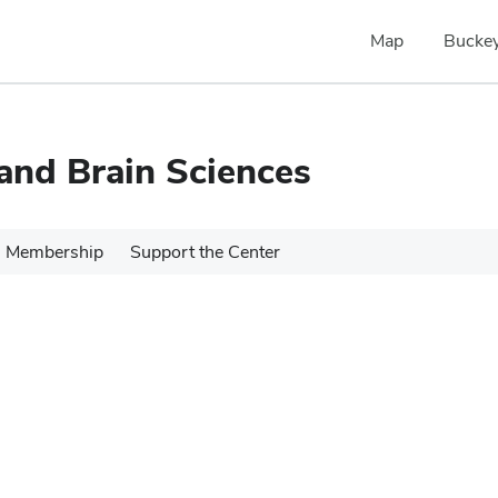
Map
Buckey
 and Brain Sciences
Membership
Support the Center