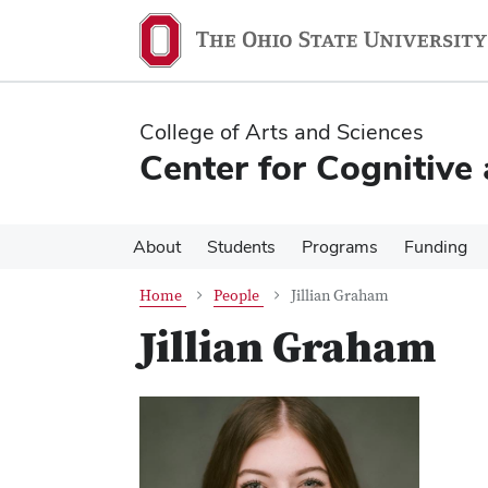
Skip
Skip
to
to
main
main
content
content
College of Arts and Sciences
Center for Cognitive
About
Students
Programs
Funding
Home
People
Jillian Graham
Jillian Graham