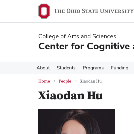
Skip
Skip
to
to
main
main
content
content
College of Arts and Sciences
Center for Cognitive
About
Students
Programs
Funding
Home
People
Xiaodan Hu
Xiaodan Hu