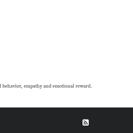
al behavior, empathy and emotional reward.
RSS