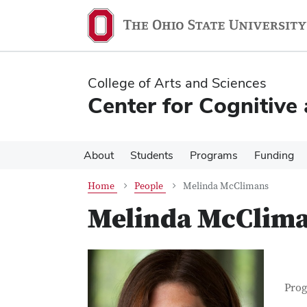
Skip
Skip
to
to
main
main
content
content
College of Arts and Sciences
Center for Cognitive
About
Students
Programs
Funding
Home
People
Melinda McClimans
Melinda McClim
Con
Job T
Prog