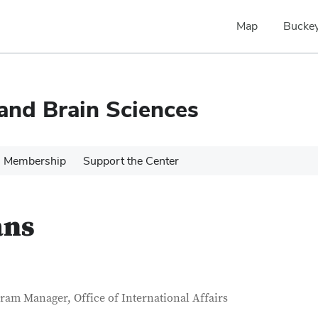
Map
Buckey
 and Brain Sciences
Membership
Support the Center
ans
tact Information
itle
ram Manager, Office of International Affairs