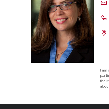
I am 
parti
the 
about