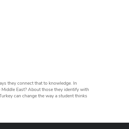
ays they connect that to knowledge. In
 Middle East? About those they identify with
Turkey can change the way a student thinks