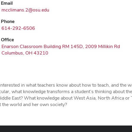
Email
mcclimans.2@osu.edu
Phone
614-292-6506
Office
Enarson Classroom Building RM 145D, 2009 Millikin Rd
Columbus, OH 43210
interested in what teachers know about how to teach, and the w
cular, what knowledge transforms a student’s thinking about the
Middle East? What knowledge about West Asia, North Africa or 
 the world and her own society?