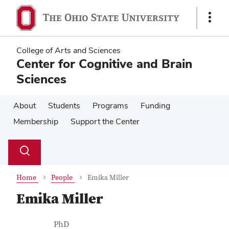
Skip
Skip
to
to
Show
main
main
Links
content
content
College of Arts and Sciences
Center for Cognitive and Brain
Sciences
About
Students
Programs
Funding
Membership
Support the Center
Su
Search
Toggle
se
search
dialog
Home
People
Emika Miller
Emika Miller
Contact Information
Job Title
PhD