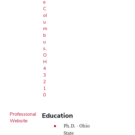
e
C
ol
u
m
b
u
s,
O
H
4
3
2
1
0
Professional
Education
Website
Ph.D. - Ohio
State