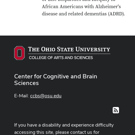
African Americans with Alzheimer's
disease and related dementias (ADRD).
Center for Cognitive and Brain
Sciences
E-Mail:
ccbs@osu.edu
RSS
If you have a disability and experience difficulty
accessing this site, please contact us for