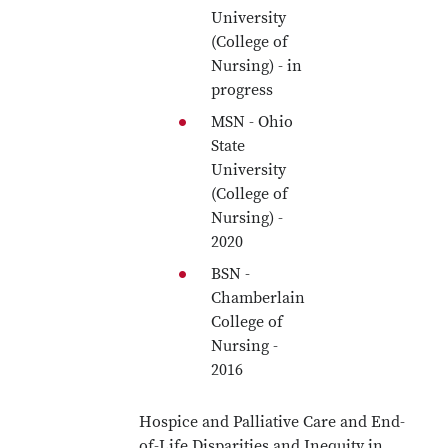
University
(College of
Nursing) - in
progress
MSN - Ohio
State
University
(College of
Nursing) -
2020
BSN -
Chamberlain
College of
Nursing -
2016
Hospice and Palliative Care and End-
of-Life Disparities and Inequity in