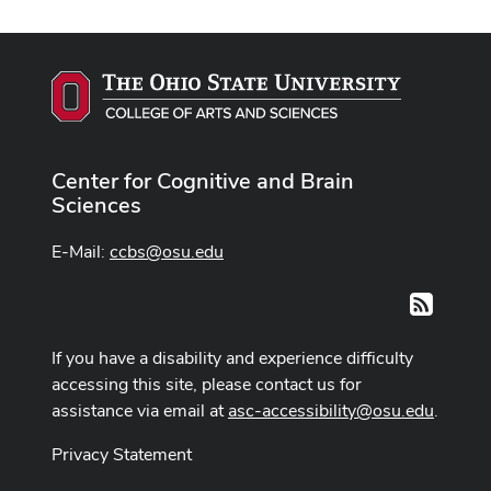
Center for Cognitive and Brain
Sciences
E-Mail:
ccbs@osu.edu
RSS
If you have a disability and experience difficulty
accessing this site, please contact us for
assistance via email at
asc-accessibility@osu.edu
.
Privacy Statement