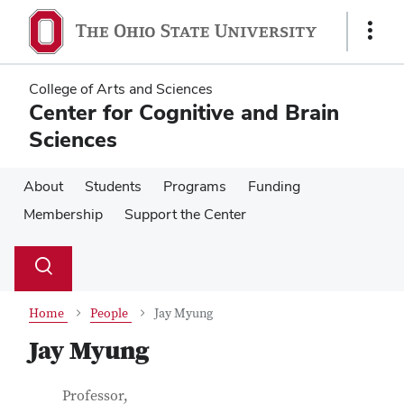
Skip
Skip
to
to
Show
main
main
Links
content
content
College of Arts and Sciences
Center for Cognitive and Brain
Sciences
About
Students
Programs
Funding
Membership
Support the Center
Su
Search
Toggle
se
search
dialog
Home
People
Jay Myung
Jay Myung
Contact Information
Job Title
Professor,