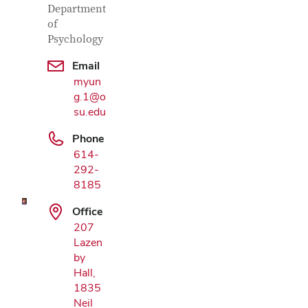
Department
of
Psychology
Email
myun
g.1@o
su.edu
Google Map
Phone
614-
292-
8185
Office
207
Lazen
by
Hall,
1835
Neil