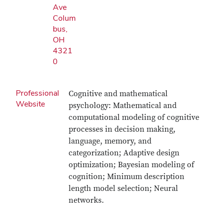
Ave
Colum
bus,
OH
4321
0
Professional
Cognitive and mathematical
Website
psychology: Mathematical and
computational modeling of cognitive
processes in decision making,
language, memory, and
categorization; Adaptive design
optimization; Bayesian modeling of
cognition; Minimum description
length model selection; Neural
networks.