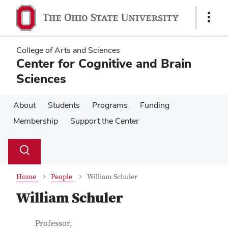
Skip
Skip
to
to
Show
main
main
Links
content
content
College of Arts and Sciences
Center for Cognitive and Brain
Sciences
About
Students
Programs
Funding
Membership
Support the Center
Su
Search
Toggle
se
search
dialog
Home
People
William Schuler
William Schuler
Contact Information
Job Title
Professor,