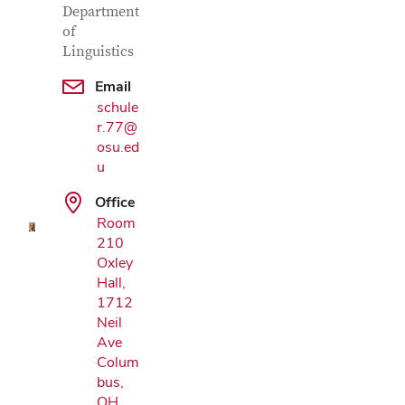
Department
of
Linguistics
Email
schule
r.77@
Google Map
osu.ed
u
Office
Room
210
Oxley
Hall,
1712
Neil
Ave
Colum
bus,
OH