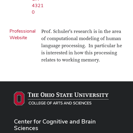
4321
0
Professional
Prof. Schuler's research is in the area
Website
of computational modeling of human
language processing. In particular he
is interested in how this processing
relates to working memory.
Center for Cognitive and Brain
Sciences