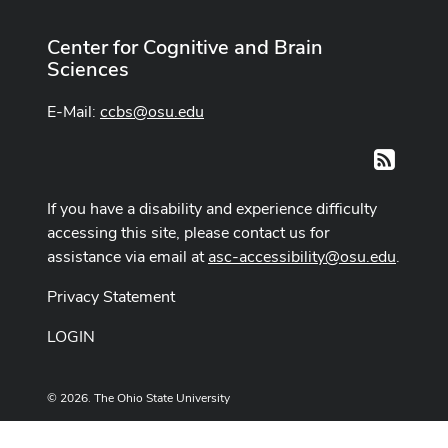
Center for Cognitive and Brain
Sciences
E-Mail:
ccbs@osu.edu
RSS
If you have a disability and experience difficulty
accessing this site, please contact us for
assistance via email at
asc-accessibility@osu.edu
.
Privacy Statement
LOGIN
© 2026. The Ohio State University
Designed and built by
ASCTech Web Services