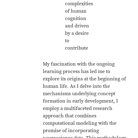
complexities
of human
cognition
and driven
by a desire
to
contribute
My fascination with the ongoing
learning process has led me to
explore its origins at the beginning of
human life. As I delve into the
mechanisms underlying concept
formation in early development, I
employ a multifaceted research
approach that combines
computational modeling with the
promise of incorporating