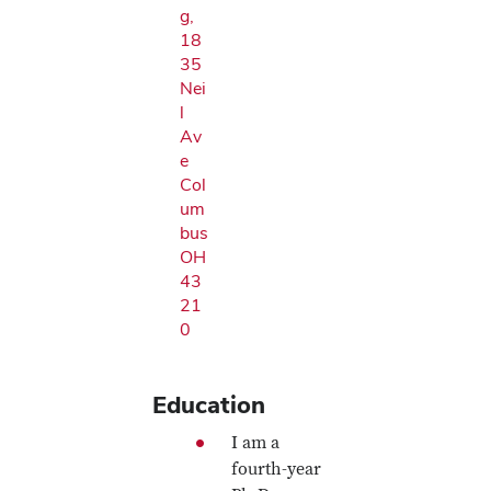
g,
18
35
Nei
l
Av
e
Col
um
bus
OH
43
21
0
Education
I am a
fourth-year