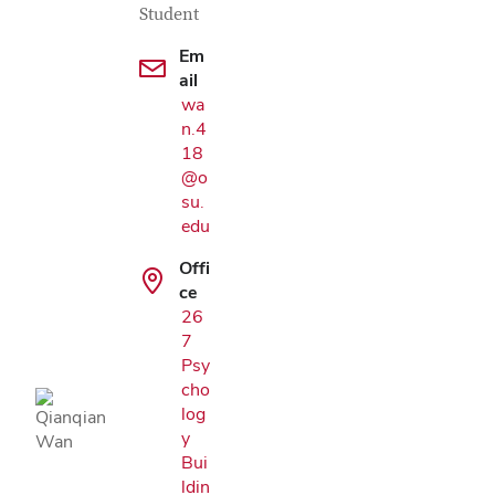
Student
Em
ail
wa
n.4
18
@o
su.
edu
Offi
ce
Google Map
26
7
Psy
cho
log
y
Bui
ldin