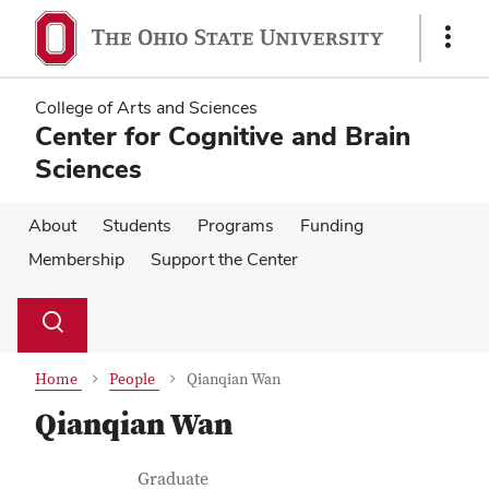
Skip
Skip
to
to
Show
main
main
Links
content
content
College of Arts and Sciences
Center for Cognitive and Brain
Sciences
About
Students
Programs
Funding
Membership
Support the Center
Su
Search
Toggle
se
search
dialog
Home
People
Qianqian Wan
Qianqian Wan
Contact Information
Job Title
Graduate