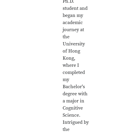
Ph.D.
student and
began my
academic
journey at
the
University
of Hong
Kong,
where I
completed
my
Bachelor's
degree with
a major in
Cognitive
Science.
Intrigued by
the