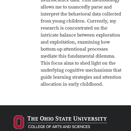
neuroscience data. This methodology
allows me to nuancedly parse and
interpret the behavioral data collected
from young children. Currently, my
research is concentrated on the
intricate balance between exploration
and exploitation, examining how
bottom-up attentional processes
mediate this fundamental dilemma.
This focus aims to shed light on the
underlying cognitive mechanisms that
guide learning strategies and attention
allocation in early childhood.