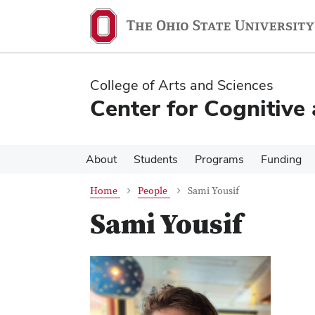
Skip
Skip
to
to
main
main
content
content
College of Arts and Sciences
Center for Cognitive
About
Students
Programs
Funding
Home
People
Sami Yousif
Sami Yousif