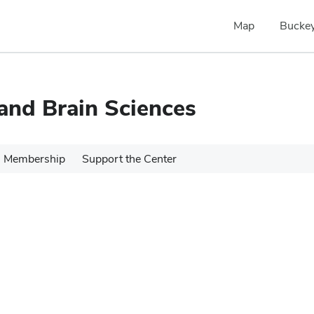
Map
Buckey
 and Brain Sciences
Membership
Support the Center