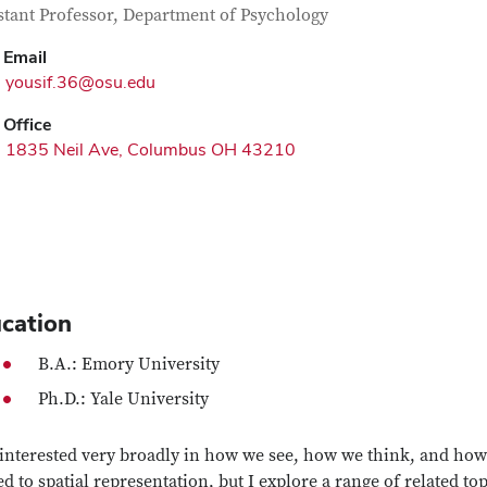
tact Information
itle
stant Professor, Department of Psychology
Email
yousif.36@osu.edu
Office
1835 Neil Ave, Columbus OH 43210
cation
B.A.: Emory University
Ph.D.: Yale University
 interested very broadly in how we see, how we think, and how
ed to spatial representation, but I explore a range of related t