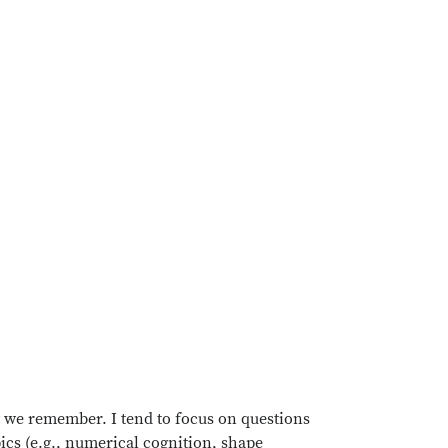
 we remember. I tend to focus on questions
opics (e.g., numerical cognition, shape